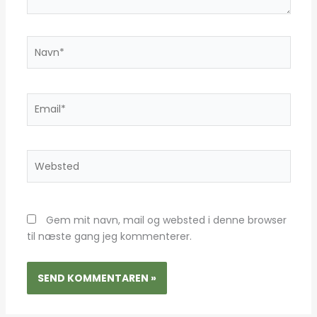
Navn*
Email*
Websted
Gem mit navn, mail og websted i denne browser
til næste gang jeg kommenterer.