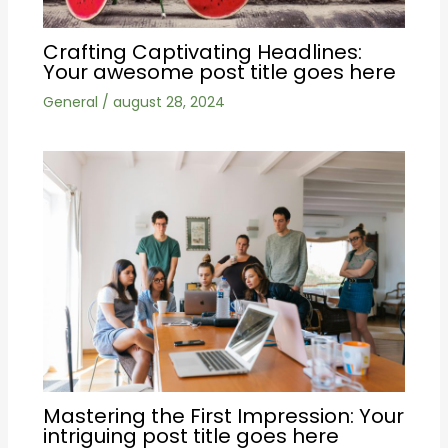
Crafting Captivating Headlines:
Your awesome post title goes here
General
/
august 28, 2024
Mastering the First Impression: Your
intriguing post title goes here