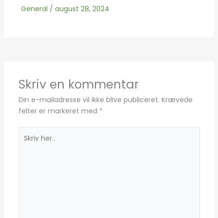
General
/
august 28, 2024
Skriv en kommentar
Din e-mailadresse vil ikke blive publiceret.
Krævede
felter er markeret med
*
Skriv
her..