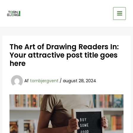
Gå
til
indholdet
The Art of Drawing Readers In:
Your attractive post title goes
here
Af
tornbjergvent
/
august 28, 2024