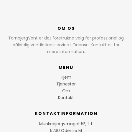
OM OS
TornbjergVent er det foretrukne valg for professionel og
pålidelig ventilationsservice i Odense. Kontakt os for
mere information.
MENU
Hjem
Tjenester
Om
Kontakt
KONTAKTINFORMATION
Munkebjergvænget 5F, 1. 1.
5230 Odense M