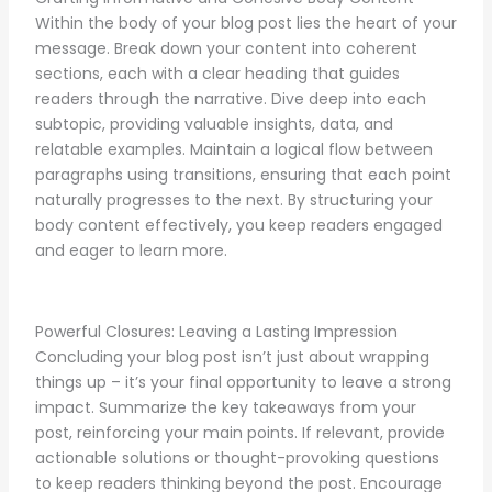
Within the body of your blog post lies the heart of your
message. Break down your content into coherent
sections, each with a clear heading that guides
readers through the narrative. Dive deep into each
subtopic, providing valuable insights, data, and
relatable examples. Maintain a logical flow between
paragraphs using transitions, ensuring that each point
naturally progresses to the next. By structuring your
body content effectively, you keep readers engaged
and eager to learn more.
Powerful Closures: Leaving a Lasting Impression
Concluding your blog post isn’t just about wrapping
things up – it’s your final opportunity to leave a strong
impact. Summarize the key takeaways from your
post, reinforcing your main points. If relevant, provide
actionable solutions or thought-provoking questions
to keep readers thinking beyond the post. Encourage