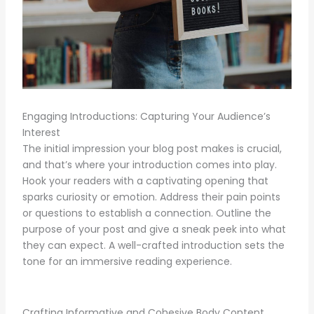
Engaging Introductions: Capturing Your Audience’s
Interest
The initial impression your blog post makes is crucial,
and that’s where your introduction comes into play.
Hook your readers with a captivating opening that
sparks curiosity or emotion. Address their pain points
or questions to establish a connection. Outline the
purpose of your post and give a sneak peek into what
they can expect. A well-crafted introduction sets the
tone for an immersive reading experience.
Crafting Informative and Cohesive Body Content