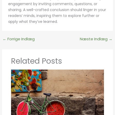
engagement by inviting comments, questions, or
sharing. A well-crafted conclusion should linger in your
readers’ minds, inspiring them to explore further or
apply what they’ve learned.
←
Forrige Indlæg
Næste Indlæg
→
Related Posts